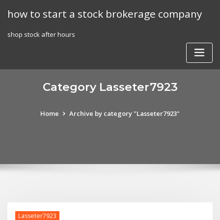
Skip
how to start a stock brokerage company
to
content
shop stock after hours
Category Lasseter7923
Home
Archive by category "Lasseter7923"
Lasseter7923