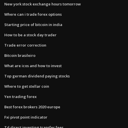
New york stock exchange hours tomorrow
Where can i trade forex options
Starting price of bitcoin in india
How to be a stock day trader
Trade error correction
Bitcoin brasileiro
What are icos and how to invest
Top german dividend paying stocks
Where to get stellar coin
Yen trading forex
Best forex brokers 2020 europe
Fxi pivot point indicator
Td direct investing transfer fees