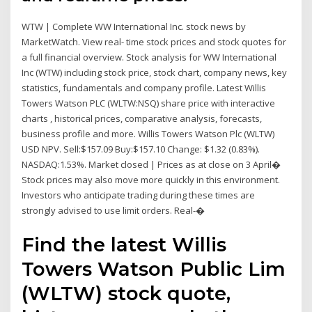
WTW | Complete WW International Inc. stock news by
MarketWatch. View real- time stock prices and stock quotes for
a full financial overview. Stock analysis for WW International
Inc (WTW) including stock price, stock chart, company news, key
statistics, fundamentals and company profile. Latest Willis
Towers Watson PLC (WLTW:NSQ) share price with interactive
charts , historical prices, comparative analysis, forecasts,
business profile and more. Willis Towers Watson Plc (WLTW)
USD NPV. Sell:$157.09 Buy:$157.10 Change: $1.32 (0.83%).
NASDAQ:1.53%. Market closed | Prices as at close on 3 April�
Stock prices may also move more quickly in this environment.
Investors who anticipate trading during these times are
strongly advised to use limit orders. Real-�
Find the latest Willis
Towers Watson Public Lim
(WLTW) stock quote,