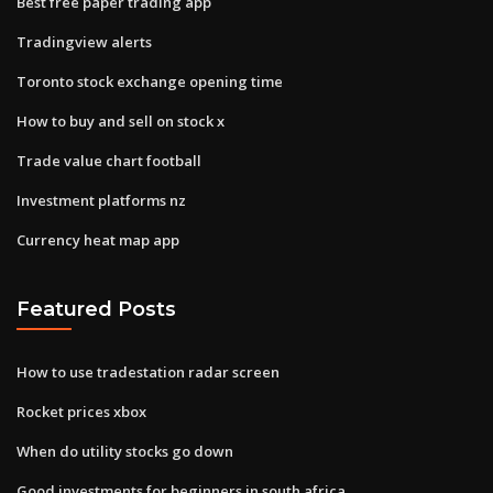
Best free paper trading app
Tradingview alerts
Toronto stock exchange opening time
How to buy and sell on stock x
Trade value chart football
Investment platforms nz
Currency heat map app
Featured Posts
How to use tradestation radar screen
Rocket prices xbox
When do utility stocks go down
Good investments for beginners in south africa