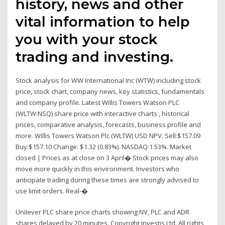
history, news and other
vital information to help
you with your stock
trading and investing.
Stock analysis for WW International Inc (WTW) including stock
price, stock chart, company news, key statistics, fundamentals
and company profile. Latest Willis Towers Watson PLC
(WLTW:NSQ) share price with interactive charts , historical
prices, comparative analysis, forecasts, business profile and
more. Willis Towers Watson Plc (WLTW) USD NPV. Sell:$157.09
Buy:$157.10 Change: $1.32 (0.83%). NASDAQ:1.53%. Market
closed | Prices as at close on 3 April� Stock prices may also
move more quickly in this environment. Investors who
anticipate trading during these times are strongly advised to
use limit orders. Real-�
Unilever PLC share price charts showing NV, PLC and ADR
shares delayed by 20 minutes. Copyright Investis Ltd. All rights