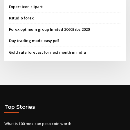
Expert icon clipart
Rstudio forex
Forex optimum group limited 20603 ibc 2020
Day trading made easy pdf
Gold rate forecast for next month in india
Top Stories
What is 100 mexican peso coin worth