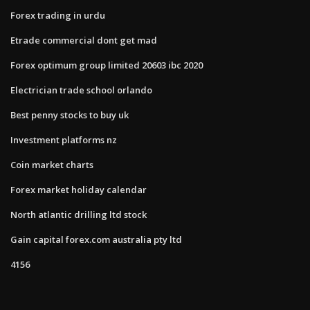
Forex trading in urdu
Etrade commercial dont get mad
Forex optimum group limited 20603 ibc 2020
Electrician trade school orlando
Best penny stocks to buy uk
Investment platforms nz
Coin market charts
Forex market holiday calendar
North atlantic drilling ltd stock
Gain capital forex.com australia pty ltd
4156