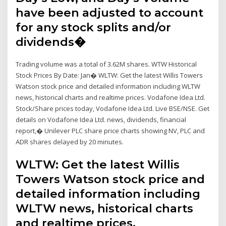
have been adjusted to account
for any stock splits and/or
dividends�
Trading volume was a total of 3.62M shares. WTW Historical
Stock Prices By Date: Jan� WLTW: Get the latest Willis Towers
Watson stock price and detailed information including WLTW
news, historical charts and realtime prices. Vodafone Idea Ltd.
Stock/Share prices today, Vodafone Idea Ltd. Live BSE/NSE. Get
details on Vodafone Idea Ltd. news, dividends, financial
report,� Unilever PLC share price charts showing NV, PLC and
ADR shares delayed by 20 minutes.
WLTW: Get the latest Willis
Towers Watson stock price and
detailed information including
WLTW news, historical charts
and realtime prices.