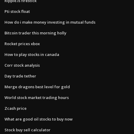
Ripple.is firestick
Pti stock float
How do i make money investing in mutual funds
Bitcoin trader this morning holly
Rocket prices xbox
How to play stocks in canada
Corr stock analysis
Day trade tether
Merge dragons best level for gold
World stock market trading hours
Zcash price
What are good oil stocks to buy now
Stock buy sell calculator