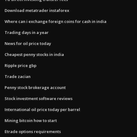
Download metatrader instaforex
Where can i exchange foreign coins for cash in india
Trading days in a year
News for oil price today
Cheapest penny stocks in india
Ripple price gbp
Trade zacian
Penny stock brokerage account
Stock investment software reviews
International oil price today per barrel
Mining bitcoin how to start
Etrade options requirements