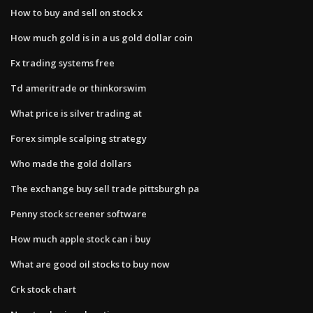
How to buy and sell on stock x
How much gold is in a us gold dollar coin
Fx trading systems free
Td ameritrade or thinkorswim
What price is silver trading at
Forex simple scalping strategy
Who made the gold dollars
The exchange buy sell trade pittsburgh pa
Penny stock screener software
How much apple stock can i buy
What are good oil stocks to buy now
Crk stock chart