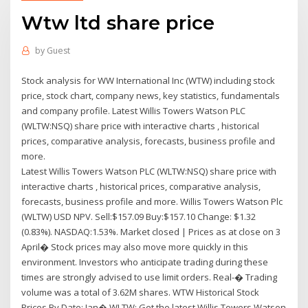
Wtw ltd share price
by
Guest
Stock analysis for WW International Inc (WTW) including stock
price, stock chart, company news, key statistics, fundamentals
and company profile. Latest Willis Towers Watson PLC
(WLTW:NSQ) share price with interactive charts , historical
prices, comparative analysis, forecasts, business profile and
more.
Latest Willis Towers Watson PLC (WLTW:NSQ) share price with
interactive charts , historical prices, comparative analysis,
forecasts, business profile and more. Willis Towers Watson Plc
(WLTW) USD NPV. Sell:$157.09 Buy:$157.10 Change: $1.32
(0.83%). NASDAQ:1.53%. Market closed | Prices as at close on 3
April� Stock prices may also move more quickly in this
environment. Investors who anticipate trading during these
times are strongly advised to use limit orders. Real-� Trading
volume was a total of 3.62M shares. WTW Historical Stock
Prices By Date: Jan� WLTW: Get the latest Willis Towers Watson