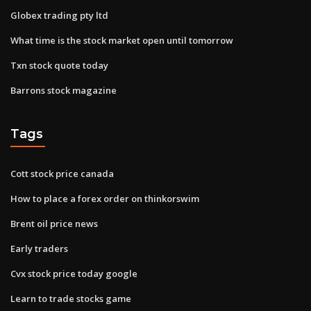
Globex trading pty ltd
What time is the stock market open until tomorrow
Txn stock quote today
Barrons stock magazine
Tags
Cott stock price canada
How to place a forex order on thinkorswim
Brent oil price news
Early traders
Cvx stock price today google
Learn to trade stocks game