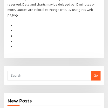
reserved. Data and charts may be delayed by 15 minutes or
more. Quotes are in local exchange time. By using this web
page�
Go
New Posts