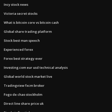
Incy stock news
Victoria secret stocks
What is bitcoin core vs bitcoin cash
Global share trading platform
Stock best man speech
Experienced forex
Forex best strategy ever
Investing.com eur usd technical analysis
Global world stock market live
Tradingview fxcm broker
Fogo de chao stockholm
Direct line share price uk