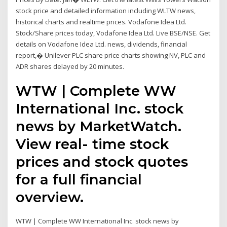
stock price and detailed information including WLTW news,
historical charts and realtime prices. Vodafone Idea Ltd.
Stock/Share prices today, Vodafone Idea Ltd. Live BSE/NSE. Get
details on Vodafone Idea Ltd. news, dividends, financial
report,� Unilever PLC share price charts showing NV, PLC and
ADR shares delayed by 20 minutes.
WTW | Complete WW
International Inc. stock
news by MarketWatch.
View real- time stock
prices and stock quotes
for a full financial
overview.
WTW | Complete WW International Inc. stock news by