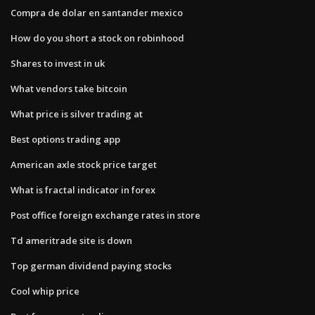
Compra de dolar en santander mexico
How do you short a stock on robinhood
Shares to invest in uk
What vendors take bitcoin
What price is silver trading at
Best options trading app
American axle stock price target
What is fractal indicator in forex
Post office foreign exchange rates in store
Td ameritrade site is down
Top german dividend paying stocks
Cool whip price