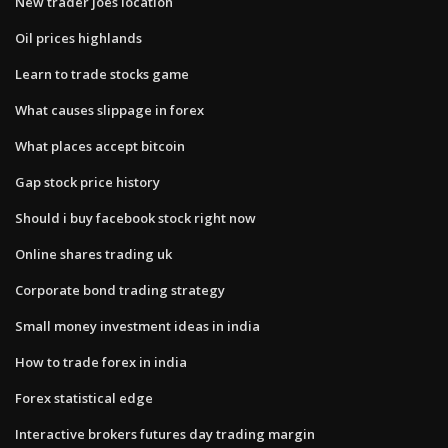
New trader joes location
Oil prices highlands
Learn to trade stocks game
What causes slippage in forex
What places accept bitcoin
Gap stock price history
Should i buy facebook stock right now
Online shares trading uk
Corporate bond trading strategy
Small money investment ideas in india
How to trade forex in india
Forex statistical edge
Interactive brokers futures day trading margin