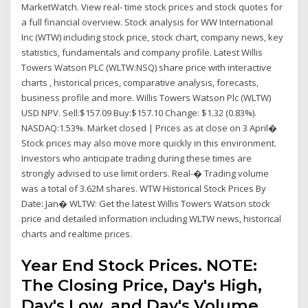
MarketWatch. View real- time stock prices and stock quotes for
a full financial overview. Stock analysis for WW International
Inc (WTW) including stock price, stock chart, company news, key
statistics, fundamentals and company profile. Latest Willis
Towers Watson PLC (WLTW:NSQ) share price with interactive
charts , historical prices, comparative analysis, forecasts,
business profile and more. Willis Towers Watson Plc (WLTW)
USD NPV. Sell:$157.09 Buy:$157.10 Change: $1.32 (0.83%).
NASDAQ:1.53%. Market closed | Prices as at close on 3 April�
Stock prices may also move more quickly in this environment.
Investors who anticipate trading during these times are
strongly advised to use limit orders. Real-� Trading volume
was a total of 3.62M shares. WTW Historical Stock Prices By
Date: Jan� WLTW: Get the latest Willis Towers Watson stock
price and detailed information including WLTW news, historical
charts and realtime prices.
Year End Stock Prices. NOTE:
The Closing Price, Day's High,
Day's Low, and Day's Volume