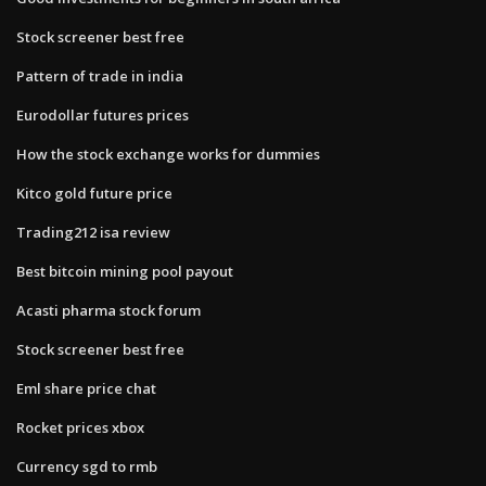
Stock screener best free
Pattern of trade in india
Eurodollar futures prices
How the stock exchange works for dummies
Kitco gold future price
Trading212 isa review
Best bitcoin mining pool payout
Acasti pharma stock forum
Stock screener best free
Eml share price chat
Rocket prices xbox
Currency sgd to rmb