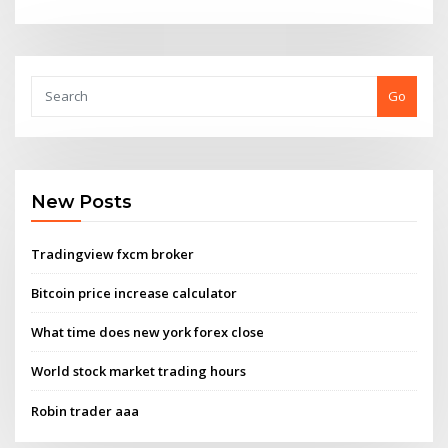
Go
New Posts
Tradingview fxcm broker
Bitcoin price increase calculator
What time does new york forex close
World stock market trading hours
Robin trader aaa