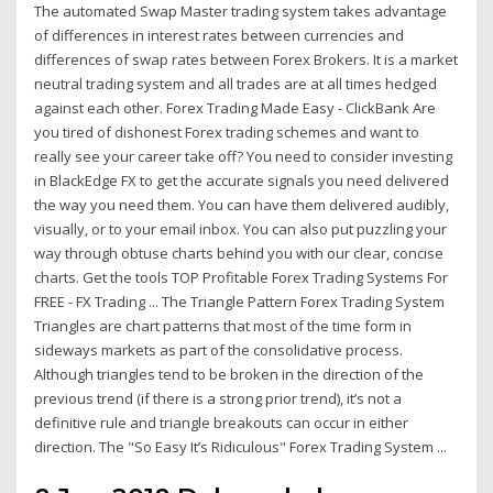
The automated Swap Master trading system takes advantage
of differences in interest rates between currencies and
differences of swap rates between Forex Brokers. It is a market
neutral trading system and all trades are at all times hedged
against each other. Forex Trading Made Easy - ClickBank Are
you tired of dishonest Forex trading schemes and want to
really see your career take off? You need to consider investing
in BlackEdge FX to get the accurate signals you need delivered
the way you need them. You can have them delivered audibly,
visually, or to your email inbox. You can also put puzzling your
way through obtuse charts behind you with our clear, concise
charts. Get the tools TOP Profitable Forex Trading Systems For
FREE - FX Trading ... The Triangle Pattern Forex Trading System
Triangles are chart patterns that most of the time form in
sideways markets as part of the consolidative process.
Although triangles tend to be broken in the direction of the
previous trend (if there is a strong prior trend), it’s not a
definitive rule and triangle breakouts can occur in either
direction. The "So Easy It’s Ridiculous" Forex Trading System ...