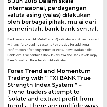
8 Jun 2018 Dalam skala
internasional, perdagangan
valuta asing (valas) dilakukan
oleh berbagai pihak, mulai dari
pemerintah, bank-bank sentral,
Bank levels is a mt4 (MetaTrader 4) indicator and it can be used
with any forex trading systems / strategies for additional
confirmation of trading entries or exits. (downloadable file
Bank levels.rar contains Bank levels.ex4 and Bank levels.mq4)
Free Download Bank levels mt4 indicator
Forex Trend and Momentum
Trading with “ FXI BANK True
Strength Index System ” –
Trend traders attempt to
isolate and extract profit from
trends. There are multiple ways