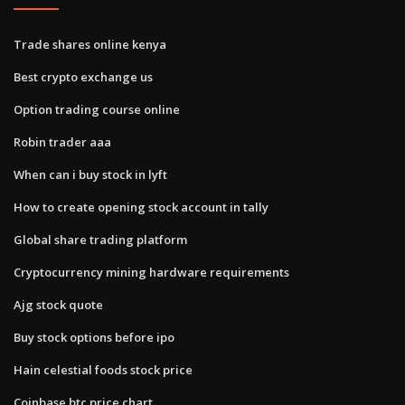
Trade shares online kenya
Best crypto exchange us
Option trading course online
Robin trader aaa
When can i buy stock in lyft
How to create opening stock account in tally
Global share trading platform
Cryptocurrency mining hardware requirements
Ajg stock quote
Buy stock options before ipo
Hain celestial foods stock price
Coinbase btc price chart