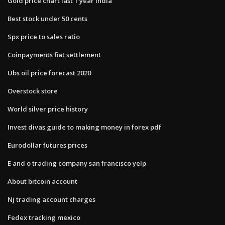
Gold price chart last 1 year india
Best stock under 50 cents
Spx price to sales ratio
Coinpayments fiat settlement
Ubs oil price forecast 2020
Overstock store
World silver price history
Invest divas guide to making money in forex pdf
Eurodollar futures prices
E and o trading company san francisco yelp
About bitcoin account
Nj trading account charges
Fedex tracking mexico