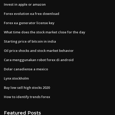
Invest in apple or amazon
Forex evolution ea free download
Forex ea generator license key
What time does the stock market close for the day
Starting price of bitcoin in india
Oil price shocks and stock market behavior
Cara menggunakan robot forex di android
Dolar canadiense a mexico
Lynx stockholm
Buy low sell high stocks 2020
How to identify trends forex
Featured Posts