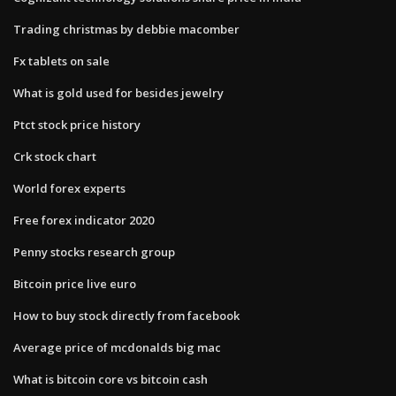
Trading christmas by debbie macomber
Fx tablets on sale
What is gold used for besides jewelry
Ptct stock price history
Crk stock chart
World forex experts
Free forex indicator 2020
Penny stocks research group
Bitcoin price live euro
How to buy stock directly from facebook
Average price of mcdonalds big mac
What is bitcoin core vs bitcoin cash