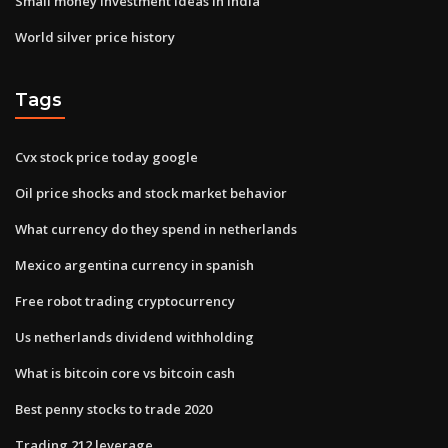
Small money investment ideas in india
World silver price history
Tags
Cvx stock price today google
Oil price shocks and stock market behavior
What currency do they spend in netherlands
Mexico argentina currency in spanish
Free robot trading cryptocurrency
Us netherlands dividend withholding
What is bitcoin core vs bitcoin cash
Best penny stocks to trade 2020
Trading 212 leverage