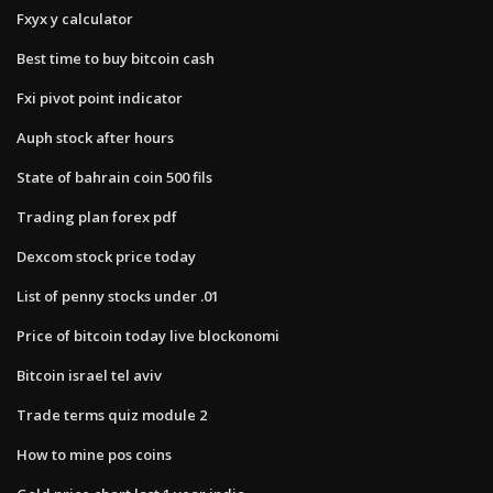
Fxyx y calculator
Best time to buy bitcoin cash
Fxi pivot point indicator
Auph stock after hours
State of bahrain coin 500 fils
Trading plan forex pdf
Dexcom stock price today
List of penny stocks under .01
Price of bitcoin today live blockonomi
Bitcoin israel tel aviv
Trade terms quiz module 2
How to mine pos coins