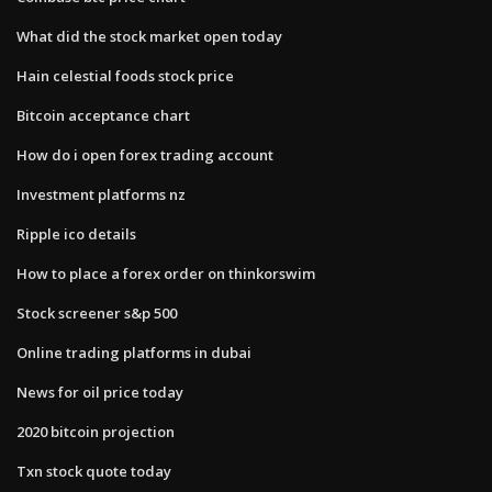
What did the stock market open today
Hain celestial foods stock price
Bitcoin acceptance chart
How do i open forex trading account
Investment platforms nz
Ripple ico details
How to place a forex order on thinkorswim
Stock screener s&p 500
Online trading platforms in dubai
News for oil price today
2020 bitcoin projection
Txn stock quote today