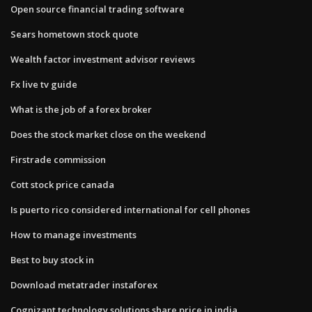
Open source financial trading software
Sears hometown stock quote
Wealth factor investment advisor reviews
Fx live tv guide
What is the job of a forex broker
Does the stock market close on the weekend
Firstrade commission
Cott stock price canada
Is puerto rico considered international for cell phones
How to manage investments
Best to buy stock in
Download metatrader instaforex
Cognizant technology solutions share price in india