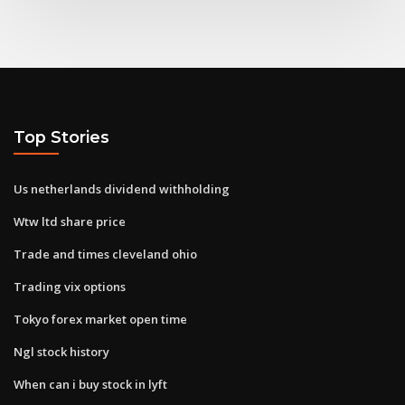
Top Stories
Us netherlands dividend withholding
Wtw ltd share price
Trade and times cleveland ohio
Trading vix options
Tokyo forex market open time
Ngl stock history
When can i buy stock in lyft