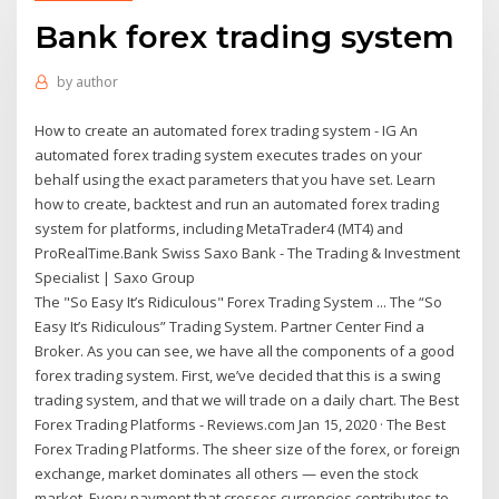
Bank forex trading system
by
author
How to create an automated forex trading system - IG An
automated forex trading system executes trades on your
behalf using the exact parameters that you have set. Learn
how to create, backtest and run an automated forex trading
system for platforms, including MetaTrader4 (MT4) and
ProRealTime.Bank Swiss Saxo Bank - The Trading & Investment
Specialist | Saxo Group
The "So Easy It’s Ridiculous" Forex Trading System ... The “So
Easy It’s Ridiculous” Trading System. Partner Center Find a
Broker. As you can see, we have all the components of a good
forex trading system. First, we’ve decided that this is a swing
trading system, and that we will trade on a daily chart. The Best
Forex Trading Platforms - Reviews.com Jan 15, 2020 · The Best
Forex Trading Platforms. The sheer size of the forex, or foreign
exchange, market dominates all others — even the stock
market. Every payment that crosses currencies contributes to