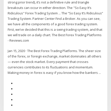
strong prior trend), it’s not a definitive rule and triangle
breakouts can occur in either direction. The "So Easy It’s
Ridiculous" Forex Trading System ... The “So Easy It’s Ridiculous”
Trading System. Partner Center Find a Broker. As you can see,
we have all the components of a good forex trading system.
First, we’ve decided that this is a swing trading system, and that
we will trade on a daily chart. The Best Forex Trading Platforms
- Reviews.com
Jan 15, 2020 · The Best Forex Trading Platforms. The sheer size
of the forex, or foreign exchange, market dominates all others
— even the stock market. Every payment that crosses
currencies contributes to its fluctuations and momentum.
Making money in forex is easy if you know how the bankers ...