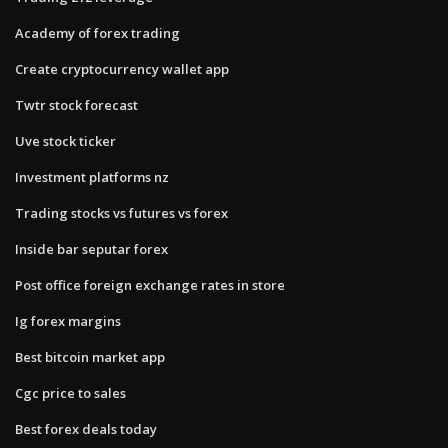
Academy of forex trading
Create cryptocurrency wallet app
Twtr stock forecast
Uve stock ticker
Investment platforms nz
Trading stocks vs futures vs forex
Inside bar seputar forex
Post office foreign exchange rates in store
Ig forex margins
Best bitcoin market app
Cgc price to sales
Best forex deals today