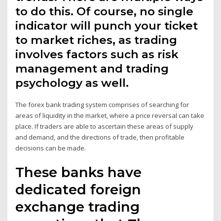
to do this. Of course, no single
indicator will punch your ticket
to market riches, as trading
involves factors such as risk
management and trading
psychology as well.
The forex bank trading system comprises of searching for
areas of liquidity in the market, where a price reversal can take
place. If traders are able to ascertain these areas of supply
and demand, and the directions of trade, then profitable
decisions can be made.
These banks have
dedicated foreign
exchange trading