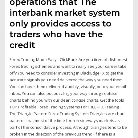
operations that The
interbank market system
only provides access to
traders who have the
credit
Forex Trading Made Easy - ClickBank Are you tired of dishonest
Forex trading schemes and want to really see your career take
off? You need to consider investing in BlackEdge FX to get the
accurate signals you need delivered the way you need them.
You can have them delivered audibly, visually, or to your email
inbox. You can also put puzzling your way through obtuse
charts behind you with our clear, concise charts. Get the tools
TOP Profitable Forex Trading Systems For FREE - FX Trading ...
The Triangle Pattern Forex Trading System Triangles are chart
patterns that most of the time form in sideways markets as
part of the consolidative process. Although triangles tend to be
broken in the direction of the previous trend (if there is a