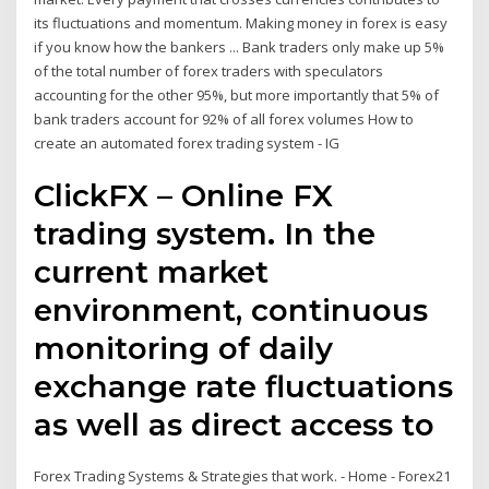
its fluctuations and momentum. Making money in forex is easy
if you know how the bankers ... Bank traders only make up 5%
of the total number of forex traders with speculators
accounting for the other 95%, but more importantly that 5% of
bank traders account for 92% of all forex volumes How to
create an automated forex trading system - IG
ClickFX – Online FX
trading system. In the
current market
environment, continuous
monitoring of daily
exchange rate fluctuations
as well as direct access to
Forex Trading Systems & Strategies that work. - Home - Forex21