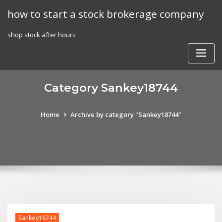
Skip
how to start a stock brokerage company
to
content
shop stock after hours
Category Sankey18744
Home
Archive by category "Sankey18744"
Sankey18744