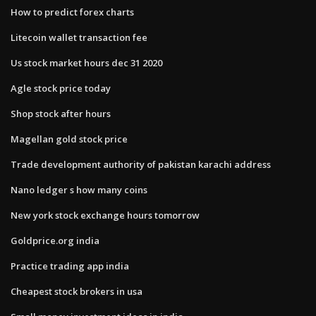
How to predict forex charts
Litecoin wallet transaction fee
Us stock market hours dec 31 2020
Agle stock price today
Shop stock after hours
Magellan gold stock price
Trade development authority of pakistan karachi address
Nano ledger s how many coins
New york stock exchange hours tomorrow
Goldprice.org india
Practice trading app india
Cheapest stock brokers in usa