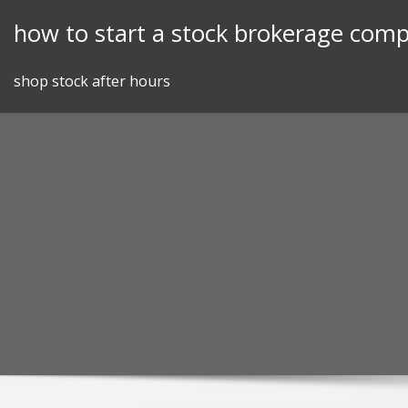
Skip
how to start a stock brokerage com
to
content
shop stock after hours