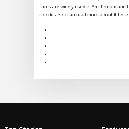
cards are widely used in Amsterdam and t
cookies. You can read more about it here