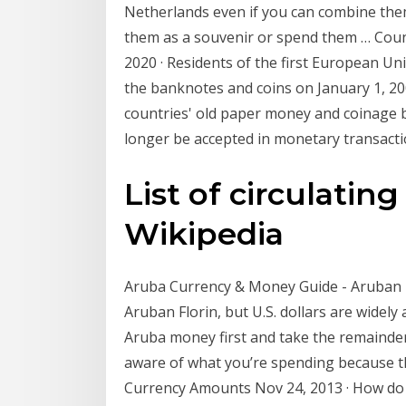
Netherlands even if you can combine them
them as a souvenir or spend them … Count
2020 · Residents of the first European U
the banknotes and coins on January 1, 200
countries' old paper money and coinage 
longer be accepted in monetary transacti
List of circulating
Wikipedia
Aruba Currency & Money Guide - Aruban Flo
Aruban Florin, but U.S. dollars are widely
Aruba money first and take the remainder
aware of what you’re spending because 
Currency Amounts Nov 24, 2013 · How do y