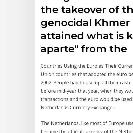
the takeover of t
genocidal Khmer 
attained what is 
aparte" from the
Countries Using the Euro as Their Currenc
Union countries that adopted the euro b
2002. People had to use up all their cash
before mid-year that year, when they wo
transactions and the euro would be used
Netherlands Currency Exchange ...
The Netherlands, like most of Europe use
became the official currency of the Neth