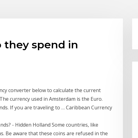
 they spend in
cy converter below to calculate the current
 The currency used in Amsterdam is the Euro.
ds. If you are traveling to … Caribbean Currency
ands? - Hidden Holland Some countries, like
ns. Be aware that these coins are refused in the