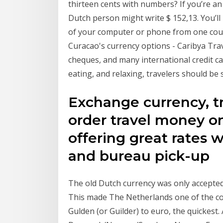
thirteen cents with numbers? If you’re an 
Dutch person might write $ 152,13. You’ll 
of your computer or phone from one count
Curacao's currency options - Caribya Trav
cheques, and many international credit ca
eating, and relaxing, travelers should be 
Exchange currency, t
order travel money on
offering great rates w
and bureau pick-up
The old Dutch currency was only accepted
This made The Netherlands one of the cou
Gulden (or Guilder) to euro, the quickest.