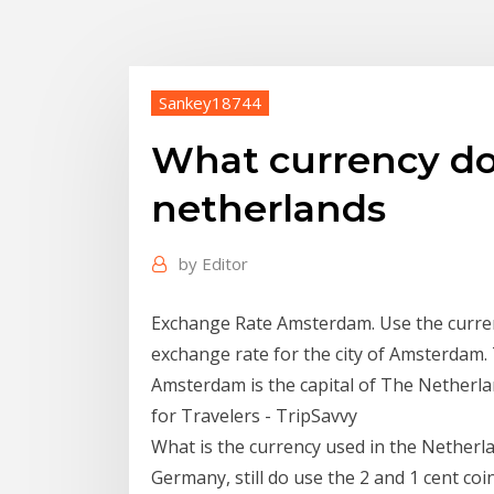
Sankey18744
What currency do
netherlands
by
Editor
Exchange Rate Amsterdam. Use the curren
exchange rate for the city of Amsterdam.
Amsterdam is the capital of The Netherlan
for Travelers - TripSavvy
What is the currency used in the Netherl
Germany, still do use the 2 and 1 cent coi