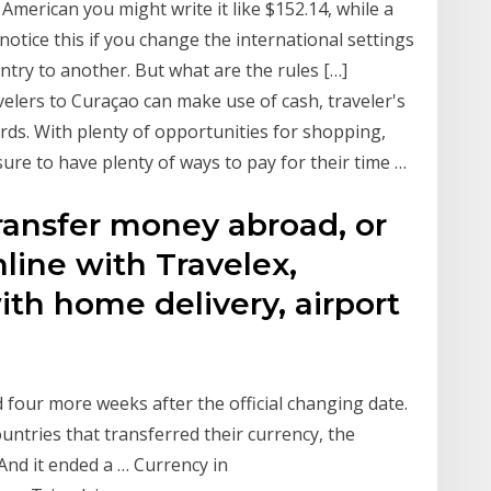
American you might write it like $152.14, while a
notice this if you change the international settings
ry to another. But what are the rules […]
elers to Curaçao can make use of cash, traveler's
rds. With plenty of opportunities for shopping,
sure to have plenty of ways to pay for their time …
ransfer money abroad, or
line with Travelex,
ith home delivery, airport
 four more weeks after the official changing date.
ntries that transferred their currency, the
 And it ended a … Currency in