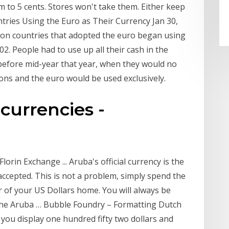
 to 5 cents. Stores won't take them. Either keep
ries Using the Euro as Their Currency Jan 30,
nion countries that adopted the euro began using
2. People had to use up all their cash in the
before mid-year that year, when they would no
ons and the euro would be used exclusively.
 currencies -
rin Exchange ... Aruba's official currency is the
 accepted. This is not a problem, simply spend the
 of your US Dollars home. You will always be
the Aruba … Bubble Foundry – Formatting Dutch
ou display one hundred fifty two dollars and