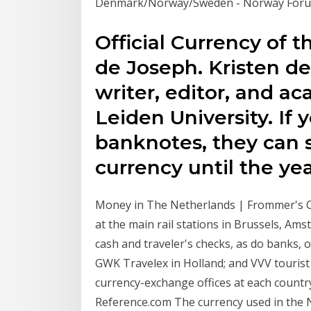
Denmark/Norway/Sweden - Norway Forum
Official Currency of t
de Joseph. Kristen de
writer, editor, and a
Leiden University. If y
banknotes, they can s
currency until the ye
Money in The Netherlands | Frommer's C
at the main rail stations in Brussels, Am
cash and traveler's checks, as do banks, 
GWK Travelex in Holland; and VVV tourist 
currency-exchange offices at each countr
Reference.com The currency used in the 