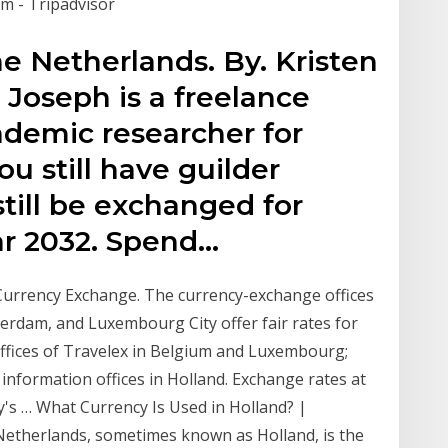
 - Tripadvisor
he Netherlands. By. Kristen
 Joseph is a freelance
cademic researcher for
ou still have guilder
till be exchanged for
ar 2032. Spend…
urrency Exchange. The currency-exchange offices
sterdam, and Luxembourg City offer fair rates for
offices of Travelex in Belgium and Luxembourg;
information offices in Holland. Exchange rates at
y's … What Currency Is Used in Holland? |
Netherlands, sometimes known as Holland, is the