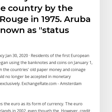
he country by the
Rouge in 1975. Aruba
known as "status
y Jan 30, 2020 · Residents of the first European
egan using the banknotes and coins on January 1,
 in the countries' old paper money and coinage
uld no longer be accepted in monetary
 exclusively. ExchangeRate.com - Amsterdam
s the euro as its form of currency. The euro
erlands in 2002, even though the However, credit