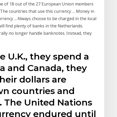
one of 18 out of the 27 European Union members
y. The countries that use this currency … Money in
rency ... Always choose to be charged in the local
ll find plenty of banks in the Netherlands.
ally no longer handle banknotes. Instead, they
he U.K., they spend a
ia and Canada, they
eir dollars are
wn countries and
y. The United Nations
urrency endured until