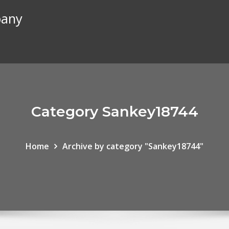
pany
Category Sankey18744
Home
Archive by category "Sankey18744"