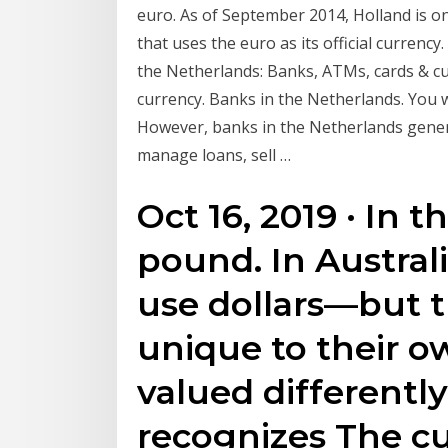
euro. As of September 2014, Holland is 
that uses the euro as its official currenc
the Netherlands: Banks, ATMs, cards & cur
currency. Banks in the Netherlands. You wi
However, banks in the Netherlands gener
manage loans, sell …
Oct 16, 2019 · In t
pound. In Austral
use dollars—but th
unique to their o
valued differentl
recognizes The c