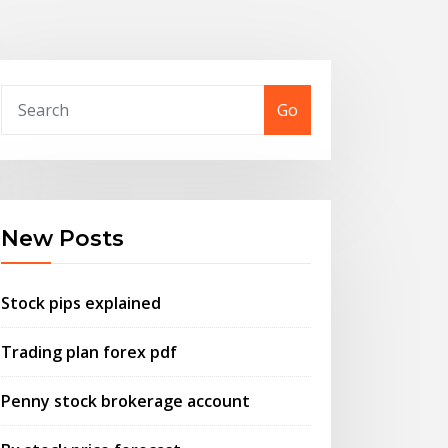
Go
New Posts
Stock pips explained
Trading plan forex pdf
Penny stock brokerage account