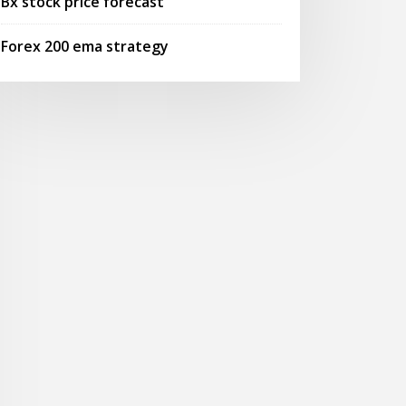
Bx stock price forecast
Forex 200 ema strategy