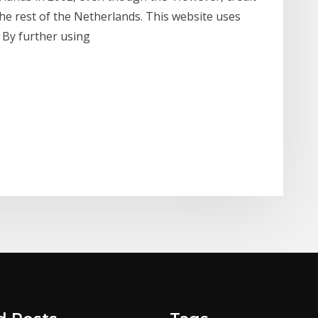
he rest of the Netherlands. This website uses
. By further using