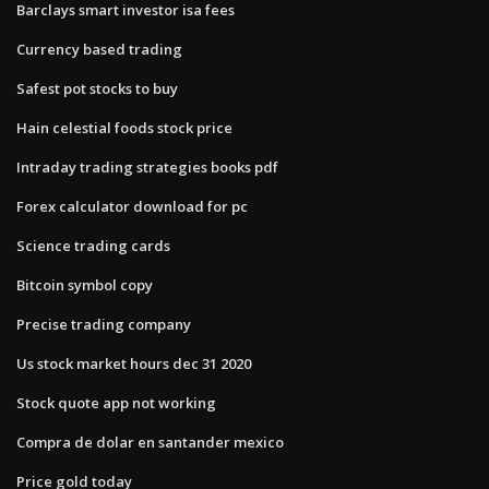
Barclays smart investor isa fees
Currency based trading
Safest pot stocks to buy
Hain celestial foods stock price
Intraday trading strategies books pdf
Forex calculator download for pc
Science trading cards
Bitcoin symbol copy
Precise trading company
Us stock market hours dec 31 2020
Stock quote app not working
Compra de dolar en santander mexico
Price gold today