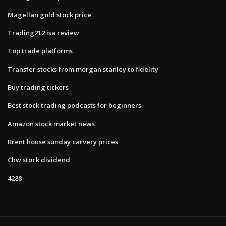
Magellan gold stock price
Trading212 isa review
Top trade platforms
Transfer stocks from morgan stanley to fidelity
Buy trading tickers
Best stock trading podcasts for beginners
Amazon stock market news
Brent house sunday carvery prices
Chw stock dividend
4288