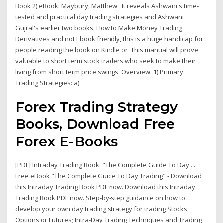
Book 2) eBook: Maybury, Matthew: It reveals Ashwani's time-
tested and practical day trading strategies and Ashwani
Gujral's earlier two books, How to Make Money Trading
Derivatives and not Ebook friendly, this is a huge handicap for
people reading the book on Kindle or This manual will prove
valuable to short term stock traders who seek to make their
living from short term price swings. Overview: 1) Primary
Trading Strategies: a)
Forex Trading Strategy
Books, Download Free
Forex E-Books
[PDF] Intraday Trading Book: "The Complete Guide To Day ...
Free eBook "The Complete Guide To Day Trading" - Download
this Intraday Trading Book PDF now. Download this Intraday
Trading Book PDF now. Step-by-step guidance on how to
develop your own day trading strategy for trading Stocks,
Options or Futures; Intra-Day Trading Techniques and Trading