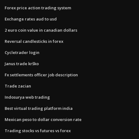
Forex price action trading system
Exchange rates aud to usd
2 euro coin value in canadian dollars
Reversal candlesticks in forex
Cycletrader login
Janus trade krško
Fx settlements officer job description
Trade zacian
Indosurya web trading
Best virtual trading platform india
Mexican peso to dollar conversion rate
Trading stocks vs futures vs forex