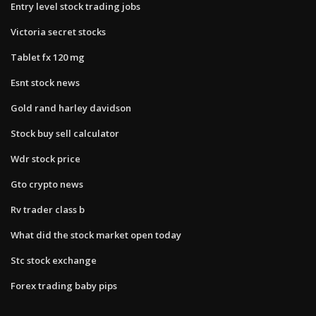
Entry level stock trading jobs
Victoria secret stocks
Tablet fx 120 mg
Esnt stock news
Gold rand harley davidson
Stock buy sell calculator
Wdr stock price
Gto crypto news
Rv trader class b
What did the stock market open today
Stc stock exchange
Forex trading baby pips