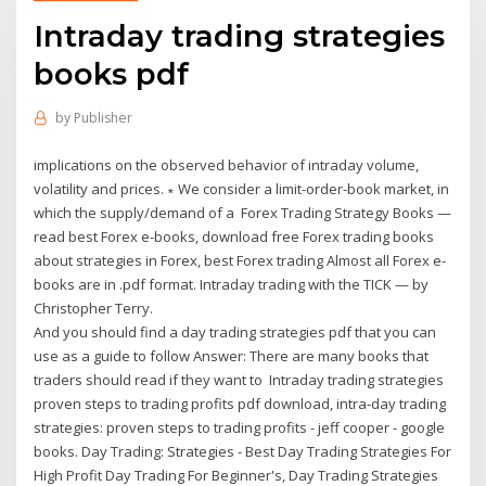
Intraday trading strategies
books pdf
by
Publisher
implications on the observed behavior of intraday volume,
volatility and prices. ∗ We consider a limit-order-book market, in
which the supply/demand of a Forex Trading Strategy Books —
read best Forex e-books, download free Forex trading books
about strategies in Forex, best Forex trading Almost all Forex e-
books are in .pdf format. Intraday trading with the TICK — by
Christopher Terry.
And you should find a day trading strategies pdf that you can
use as a guide to follow Answer: There are many books that
traders should read if they want to Intraday trading strategies
proven steps to trading profits pdf download, intra-day trading
strategies: proven steps to trading profits - jeff cooper - google
books. Day Trading: Strategies - Best Day Trading Strategies For
High Profit Day Trading For Beginner's, Day Trading Strategies