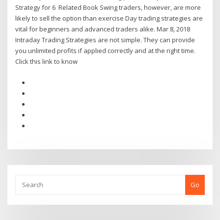
Strategy for 6 Related Book Swing traders, however, are more
likely to sell the option than exercise Day trading strategies are
vital for beginners and advanced traders alike. Mar 8, 2018
Intraday Trading Strategies are not simple. They can provide
you unlimited profits if applied correctly and at the right time.
Click this link to know
Go