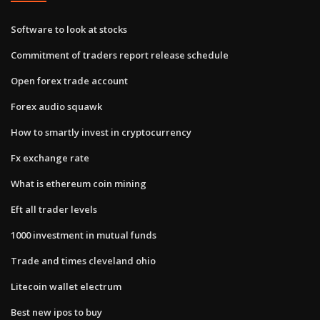
Software to look at stocks
Commitment of traders report release schedule
Open forex trade account
Forex audio squawk
How to smartly invest in cryptocurrency
Fx exchange rate
What is ethereum coin mining
Eft all trader levels
1000 investment in mutual funds
Trade and times cleveland ohio
Litecoin wallet electrum
Best new ipos to buy