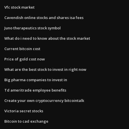
Vfc stock market
Cavendish online stocks and shares isa fees
Juno therapeutics stock symbol
What do i need to know about the stock market
Current bitcoin cost
Price of gold cost now
What are the best stock to invest in right now
Big pharma companies to invest in
Td ameritrade employee benefits
Create your own cryptocurrency bitcointalk
Victoria secret stocks
Bitcoin to cad exchange