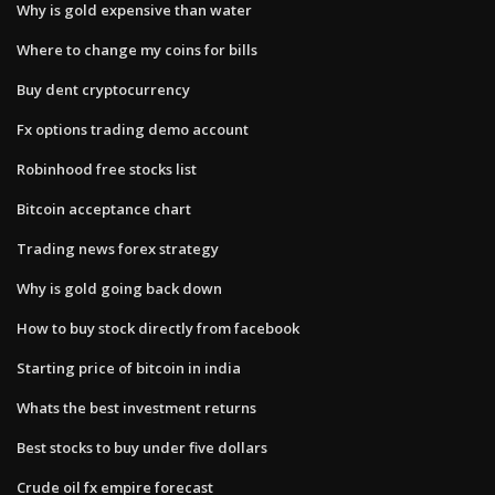
Why is gold expensive than water
Where to change my coins for bills
Buy dent cryptocurrency
Fx options trading demo account
Robinhood free stocks list
Bitcoin acceptance chart
Trading news forex strategy
Why is gold going back down
How to buy stock directly from facebook
Starting price of bitcoin in india
Whats the best investment returns
Best stocks to buy under five dollars
Crude oil fx empire forecast