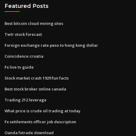
Featured Posts
Best bitcoin cloud mining sites
Twtr stock forecast
Foreign exchange rate peso to hong kong dollar
Coincidence croatia
Fx live tv guide
Stock market crash 1929 fun facts
Best stock broker online canada
Trading 212 leverage
What price is crude oil trading at today
Fx settlements officer job description
Oanda fxtrade download