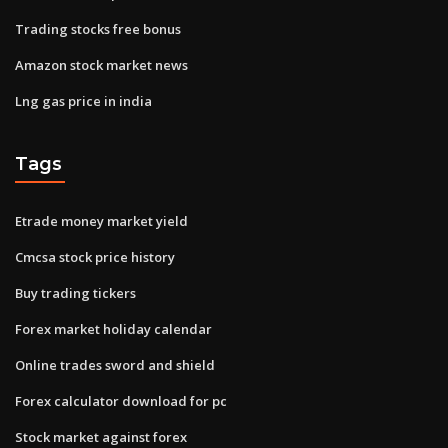
Trading stocks free bonus
Amazon stock market news
Lng gas price in india
Tags
Etrade money market yield
Cmcsa stock price history
Buy trading tickers
Forex market holiday calendar
Online trades sword and shield
Forex calculator download for pc
Stock market against forex