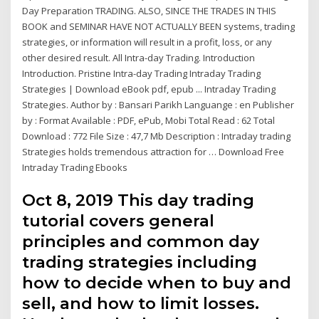
Day Preparation TRADING. ALSO, SINCE THE TRADES IN THIS
BOOK and SEMINAR HAVE NOT ACTUALLY BEEN systems, trading
strategies, or information will result in a profit, loss, or any
other desired result. All Intra-day Trading. Introduction
Introduction. Pristine Intra-day Trading Intraday Trading
Strategies | Download eBook pdf, epub ... Intraday Trading
Strategies. Author by : Bansari Parikh Languange : en Publisher
by : Format Available : PDF, ePub, Mobi Total Read : 62 Total
Download : 772 File Size : 47,7 Mb Description : Intraday trading
Strategies holds tremendous attraction for … Download Free
Intraday Trading Ebooks
Oct 8, 2019 This day trading
tutorial covers general
principles and common day
trading strategies including
how to decide when to buy and
sell, and how to limit losses.