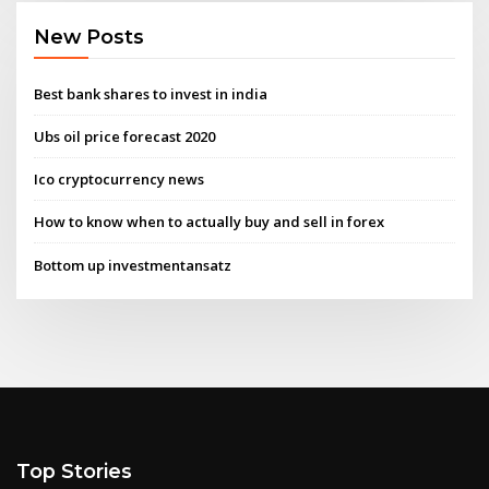
New Posts
Best bank shares to invest in india
Ubs oil price forecast 2020
Ico cryptocurrency news
How to know when to actually buy and sell in forex
Bottom up investmentansatz
Top Stories