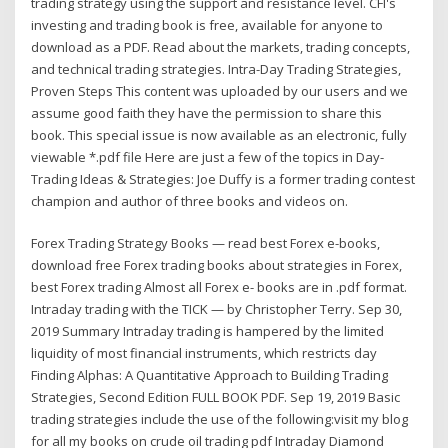
trading strategy using the support and resistance level. CFI's
investing and trading book is free, available for anyone to
download as a PDF. Read about the markets, trading concepts,
and technical trading strategies. Intra-Day Trading Strategies,
Proven Steps This content was uploaded by our users and we
assume good faith they have the permission to share this
book. This special issue is now available as an electronic, fully
viewable *.pdf file Here are just a few of the topics in Day-
Trading Ideas & Strategies: Joe Duffy is a former trading contest
champion and author of three books and videos on.
Forex Trading Strategy Books — read best Forex e-books,
download free Forex trading books about strategies in Forex,
best Forex trading Almost all Forex e- books are in .pdf format.
Intraday trading with the TICK — by Christopher Terry. Sep 30,
2019 Summary Intraday trading is hampered by the limited
liquidity of most financial instruments, which restricts day
Finding Alphas: A Quantitative Approach to Building Trading
Strategies, Second Edition FULL BOOK PDF. Sep 19, 2019 Basic
trading strategies include the use of the following:visit my blog
for all my books on crude oil trading pdf Intraday Diamond