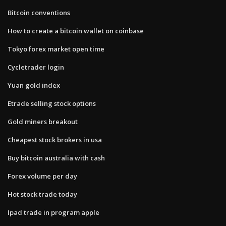
Bitcoin conventions
How to create a bitcoin wallet on coinbase
Tokyo forex market open time
Cycletrader login
Yuan gold index
Etrade selling stock options
Gold miners breakout
Cheapest stock brokers in usa
Buy bitcoin australia with cash
Forex volume per day
Hot stock trade today
Ipad trade in program apple