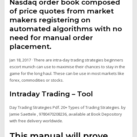
Nasdaq order book composed
of price quotes from market
makers registering on
automated algorithms with no
need for manual order
placement.
Jan 18, 2017 · There are intra-day trading strategies beginners
escort munich can use to maximise their chances to stay in the
game for the long haul. These can be use in most markets like
forex, commodities or stocks.
Intraday Trading – Tool
Day Trading Strategies Pdf. 20+ Types of Trading Strategies. by
Jamie Saettele , 9780470208236, available at Book Depository
with free delivery worldwide.
This manual will prove