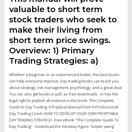
valuable to short term
stock traders who seek to
make their living from
short term price swings.
Overview: 1) Primary
Trading Strategies: a)
Whether a beginner or an experienced trader, the best books
can help everyone improve. Day trading books can teach you
about strategy, risk management, psychology, and a great deal
You can also get books in pdf, as free downloads . or has the
legal right to publish all material in this book. The Complete
Guide to Day Trading. A Practical Manual From A Professional
Day Trading Coach HOW TO DEVELOP YOUR OWN PROFITABLE
DAY TRADING STRATEGY. Free eBook "The Complete Guide To
Day Trading" - Download this Intraday Figure: Simple swing