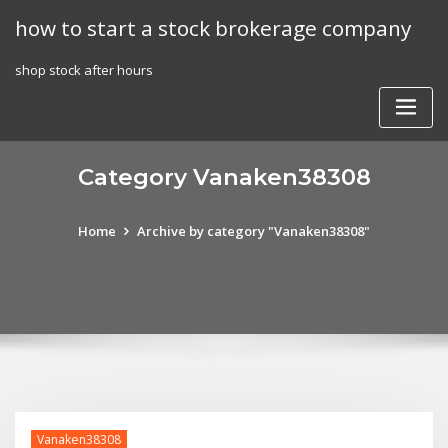
Skip
how to start a stock brokerage company
to
content
shop stock after hours
Category Vanaken38308
Home
Archive by category "Vanaken38308"
Vanaken38308